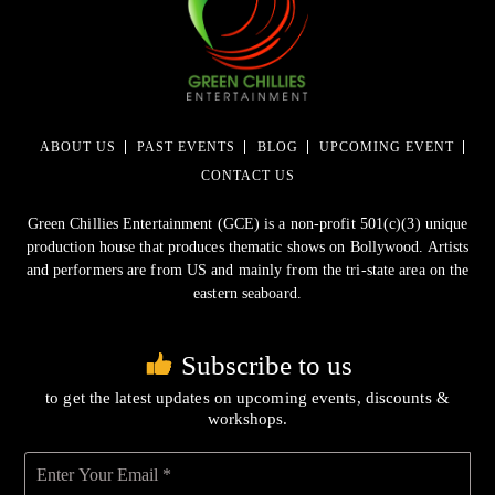
ABOUT US
PAST EVENTS
BLOG
UPCOMING EVENT
CONTACT US
Green Chillies Entertainment (GCE) is a non-profit 501(c)(3) unique
production house that produces thematic shows on Bollywood. Artists
and performers are from US and mainly from the tri-state area on the
eastern seaboard.
Subscribe to us
to get the latest updates on upcoming events, discounts &
workshops.