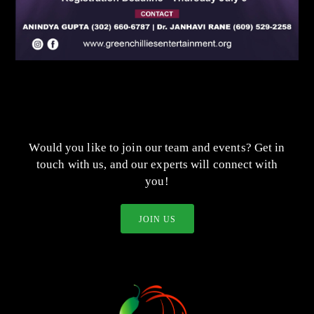
Would you like to join our team and events? Get in
touch with us, and our experts will connect with
you!
JOIN US