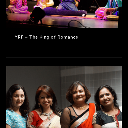
2019
YRF – The King of Romance
YRF – The King of Romance
2019