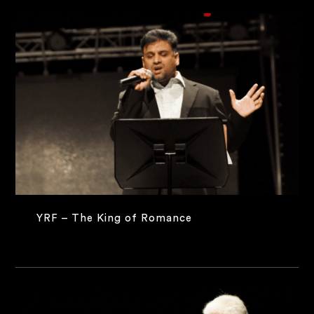
YRF – The King of Romance
2019
YRF – The King of Romance