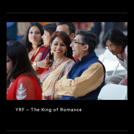
YRF – The King of Romance
2019
YRF – The King of Romance