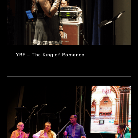
YRF – The King of Romance
2019
YRF – The King of Romance
YRF – The King of Romance