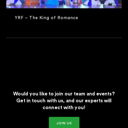
YRF – The King of Romance
Would you like to join our team and events?
Get in touch with us, and our experts will
connect with you!
JOIN US