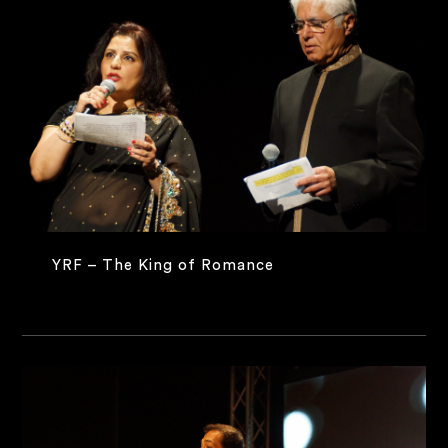
YRF – The King of Romance
2019
YRF – The King of Romance