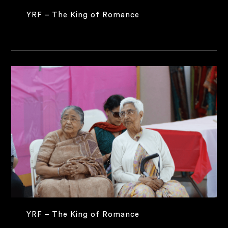
YRF – The King of Romance
YRF – The King of Romance
2019
YRF – The King of Romance