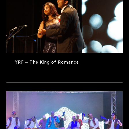
YRF – The King of Romance
2019
YRF – The King of Romance
YRF – The King of Romance
2019