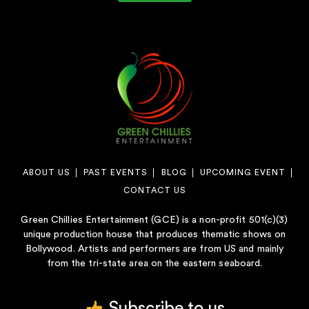
ABOUT US
PAST EVENTS
BLOG
UPCOMING EVENT
CONTACT US
Green Chillies Entertainment (GCE) is a non-profit 501(c)(3)
unique production house that produces thematic shows on
Bollywood. Artists and performers are from US and mainly
from the tri-state area on the eastern seaboard.
Subscribe to us