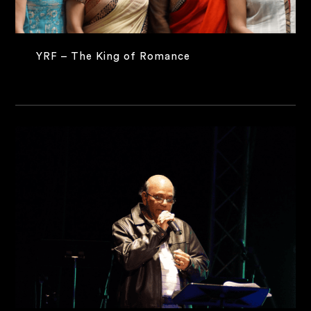
YRF – The King of Romance
YRF – The King of Romance
2019